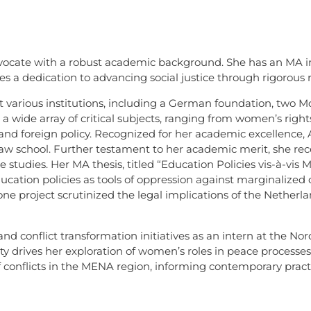
advocate with a robust academic background. She has an MA in
 a dedication to advancing social justice through rigorous r
at various institutions, including a German foundation, two M
n a wide array of critical subjects, ranging from women’s righ
, and foreign policy. Recognized for her academic excellence, 
 law school. Further testament to her academic merit, she re
tudies. Her MA thesis, titled “Education Policies vis-à-vis 
 education policies as tools of oppression against marginaliz
e project scrutinized the legal implications of the Netherla
nd conflict transformation initiatives as an intern at the Nor
 drives her exploration of women’s roles in peace processes, 
of conflicts in the MENA region, informing contemporary pract