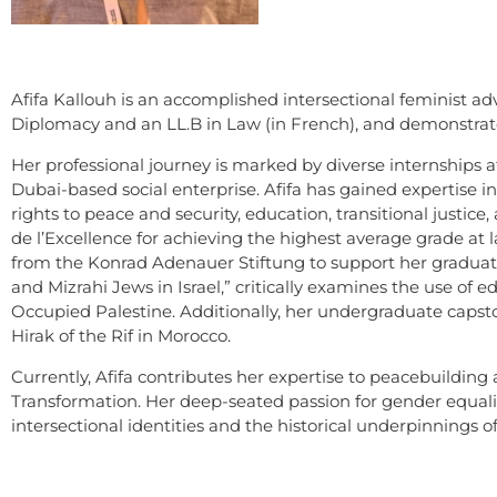
Afifa Kallouh is an accomplished intersectional feminist 
Diplomacy and an LL.B in Law (in French), and demonstrates
Her professional journey is marked by diverse internships 
Dubai-based social enterprise. Afifa has gained expertise i
rights to peace and security, education, transitional justice
de l’Excellence for achieving the highest average grade at
from the Konrad Adenauer Stiftung to support her graduate s
and Mizrahi Jews in Israel,” critically examines the use of
Occupied Palestine. Additionally, her undergraduate capston
Hirak of the Rif in Morocco.
Currently, Afifa contributes her expertise to peacebuilding a
Transformation. Her deep-seated passion for gender equality
intersectional identities and the historical underpinnings 