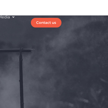
Media
Contact us