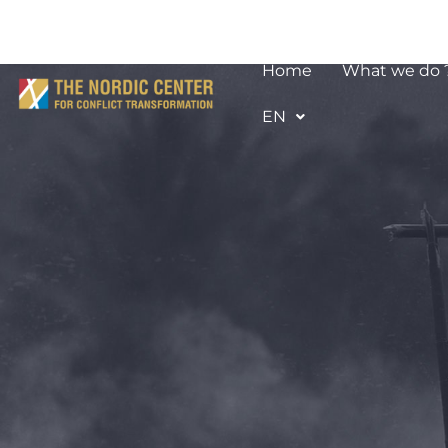
Home
What we do 
EN
Afifa Kal