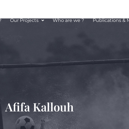
?
Our Projects
Who are we ?
Publications & 
louh
Afifa Kallouh