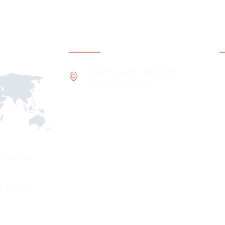
ns
Contact Information
COMP ALIA C, Route de
Malabata, Tangier
W
O
I
W
P
tockholm,
: Tangier,