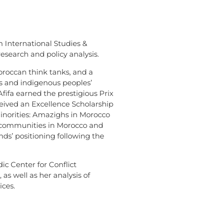
 International Studies &
esearch and policy analysis.
oroccan think tanks, and a
ts and indigenous peoples’
Afifa earned the prestigious Prix
ceived an Excellence Scholarship
Minorities: Amazighs in Morocco
ed communities in Morocco and
nds’ positioning following the
dic Center for Conflict
as well as her analysis of
ices.