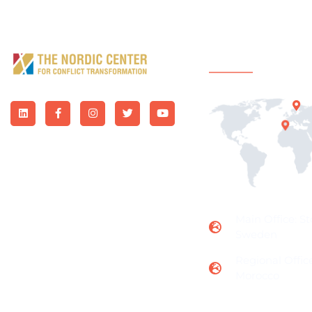
Office Locatio
Main Office: S
Sweden
Regional Office
Morocco