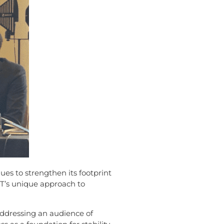
ues to strengthen its footprint
T’s unique approach to
Addressing an audience of