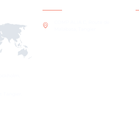
ns
Contact Information
COMP ALIA C, Route de
Malabata, Tangier
W
O
I
W
P
tockholm,
: Tangier,