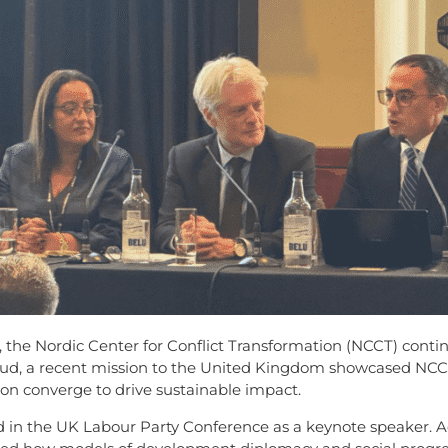
, the Nordic Center for Conflict Transformation (NCCT) contin
boud, a recent mission to the United Kingdom showcased NCC
on converge to drive sustainable impact.
ed in the UK Labour Party Conference as a keynote speaker. 