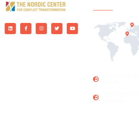
Office Locatio
Main Office: S
Sweden
Regional Office
Morocco
Subscribe to us for more updates and news!