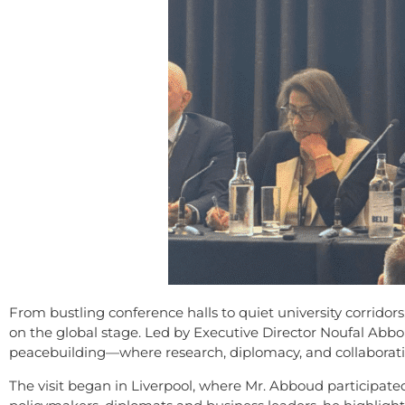
From bustling conference halls to quiet university corridors
on the global stage. Led by Executive Director Noufal Ab
peacebuilding—where research, diplomacy, and collaborati
The visit began in Liverpool, where Mr. Abboud participat