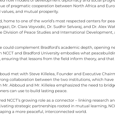
ted how models of development diplomacy and social progress
alue of pragmatic cooperation between North Africa and Euro
 values, and mutual prosperity.
, home to one of the world’s most respected centers for peace
gazi, Dr. Clara Voyvodic, Dr. Sudhir Selvaraj, and Dr. Alex W
Division of Peace Studies and International Development, a
e could complement Bradford’s academic depth, opening new
en NCCT and Bradford University embodies what peacebuildi
e, ensuring that lessons from the field inform theory, and that
Abboud met with Steve Killelea, Founder and Executive Chairma
rong collaboration between the two institutions, which have
h Mr. Abboud and Mr. Killelea emphasized the need to bridg
oners can use to build lasting peace.
d NCCT’s growing role as a connector – linking research an
ltivating strategic partnerships rooted in mutual learning, N
haping a more peaceful, interconnected world.