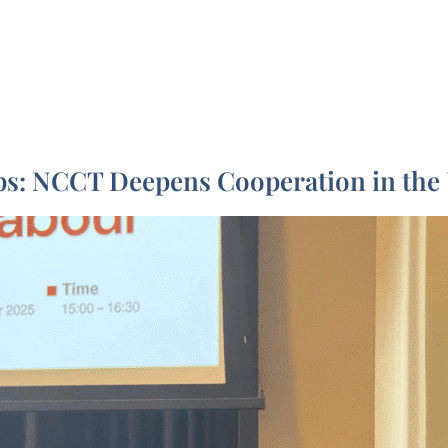
?
Our Projects
Who are we ?
Publications & 
ips: NCCT Deepens Cooperation in th