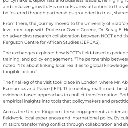
policymakers, diplomats and business leaders, he highligh
and inclusive growth. His remarks drew attention to the v
be fostered through partnerships grounded in trust, shared
From there, the journey moved to the University of Bradford
level meetings with Professor Owen Greene, Dr. Serag El He
on advancing research collaboration between NCCT and the 
Ferguson Centre for African Studies (JEFCAS).
The exchanges explored how NCCT’s field-based experienc
training, and policy engagement. “The partnership betwe
noted. “It’s about linking local realities to global knowledg
tangible action.”
The final leg of the visit took place in London, where Mr. 
Economics and Peace (IEP). The meeting reaffirmed the st
evidence-based approaches to conflict transformation. Bot
empirical insights into tools that policymakers and practiti
Across the United Kingdom, these engagements underscore
fieldwork, local experiences and international policy. By cu
mission: transforming conflict through collaboration and s