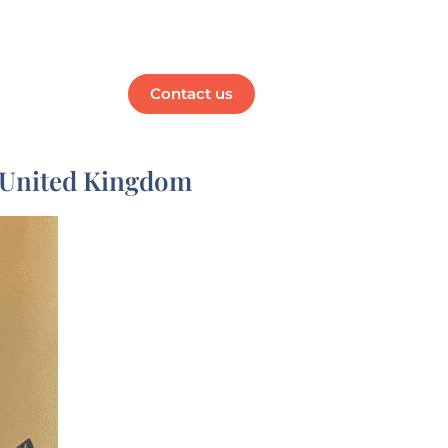
Media
Contact us
e United Kingdom