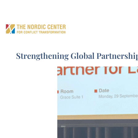
Home
What we do 
EN
Strengthening Global Partnersh