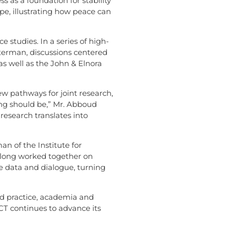
 as a foundation for stability
pe, illustrating how peace can
 studies. In a series of high-
aterman, discussions centered
s well as the John & Elnora
 pathways for joint research,
ng should be,” Mr. Abboud
 research translates into
n of the Institute for
 long worked together on
e data and dialogue, turning
d practice, academia and
CCT continues to advance its