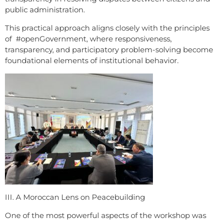
public administration.
This practical approach aligns closely with the principles
of #openGovernment, where responsiveness,
transparency, and participatory problem-solving become
foundational elements of institutional behavior.
III. A Moroccan Lens on Peacebuilding
One of the most powerful aspects of the workshop was