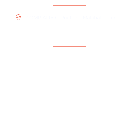
COMP ALIA C, Route de Malabata, Tangier
Menu
Home
What we do ?
Our Projects
International
Who we are
Publications & Media