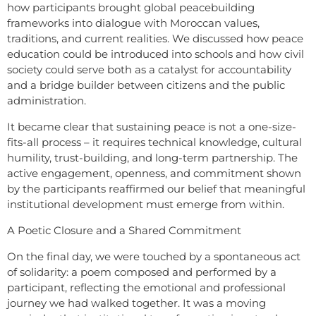
how participants brought global peacebuilding
frameworks into dialogue with Moroccan values,
traditions, and current realities. We discussed how peace
education could be introduced into schools and how civil
society could serve both as a catalyst for accountability
and a bridge builder between citizens and the public
administration.
It became clear that sustaining peace is not a one-size-
fits-all process – it requires technical knowledge, cultural
humility, trust-building, and long-term partnership. The
active engagement, openness, and commitment shown
by the participants reaffirmed our belief that meaningful
institutional development must emerge from within.
A Poetic Closure and a Shared Commitment
On the final day, we were touched by a spontaneous act
of solidarity: a poem composed and performed by a
participant, reflecting the emotional and professional
journey we had walked together. It was a moving