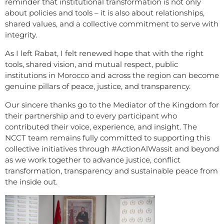
reminder that institutional transformation is not only
about policies and tools – it is also about relationships,
shared values, and a collective commitment to serve with
integrity.
As I left Rabat, I felt renewed hope that with the right
tools, shared vision, and mutual respect, public
institutions in Morocco and across the region can become
genuine pillars of peace, justice, and transparency.
Our sincere thanks go to the Mediator of the Kingdom for
their partnership and to every participant who
contributed their voice, experience, and insight. The
NCCT team remains fully committed to supporting this
collective initiatives through #ActionAlWassit and beyond
as we work together to advance justice, conflict
transformation, transparency and sustainable peace from
the inside out.