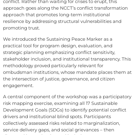
conflict. Rather than waiting for crises to erupt, this
approach goes along the NCCT’s conflict transformation
approach that promotes long-term institutional
resilience by addressing structural vulnerabilities and
promoting trust.
We introduced the Sustaining Peace Marker as a
practical tool for program design, evaluation, and
strategic planning emphasizing conflict sensitivity,
stakeholder inclusion, and institutional transparency. This
methodology proved particularly relevant for
ombudsman institutions, whose mandate places them at
the intersection of justice, governance, and citizen
engagement.
A central component of the workshop was a participatory
risk mapping exercise, examining all 17 Sustainable
Development Goals (SDGs) to identify potential conflict
drivers and institutional blind spots. Participants
collectively assessed risks related to marginalization,
service delivery gaps, and social grievances – then