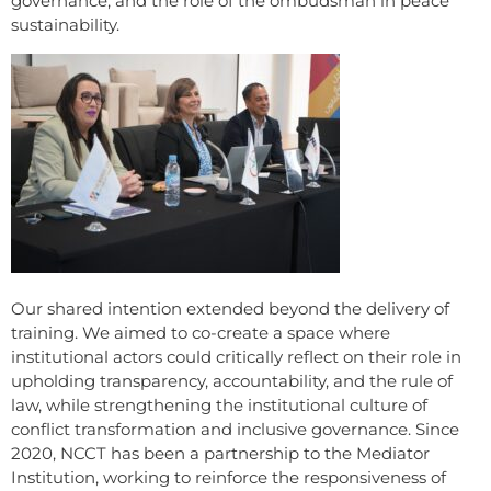
governance, and the role of the ombudsman in peace
sustainability.
Our shared intention extended beyond the delivery of
training. We aimed to co-create a space where
institutional actors could critically reflect on their role in
upholding transparency, accountability, and the rule of
law, while strengthening the institutional culture of
conflict transformation and inclusive governance. Since
2020, NCCT has been a partnership to the Mediator
Institution, working to reinforce the responsiveness of