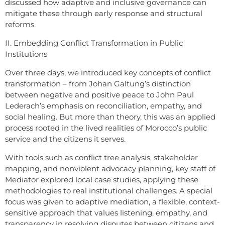
discussed how adaptive and inclusive governance can
mitigate these through early response and structural
reforms.
II. Embedding Conflict Transformation in Public
Institutions
Over three days, we introduced key concepts of conflict
transformation – from Johan Galtung’s distinction
between negative and positive peace to John Paul
Lederach’s emphasis on reconciliation, empathy, and
social healing. But more than theory, this was an applied
process rooted in the lived realities of Morocco’s public
service and the citizens it serves.
With tools such as conflict tree analysis, stakeholder
mapping, and nonviolent advocacy planning, key staff of
Mediator explored local case studies, applying these
methodologies to real institutional challenges. A special
focus was given to adaptive mediation, a flexible, context-
sensitive approach that values listening, empathy, and
transparency in resolving disputes between citizens and