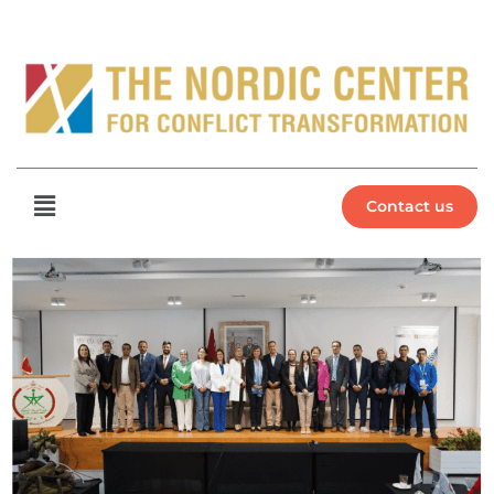
Contact us