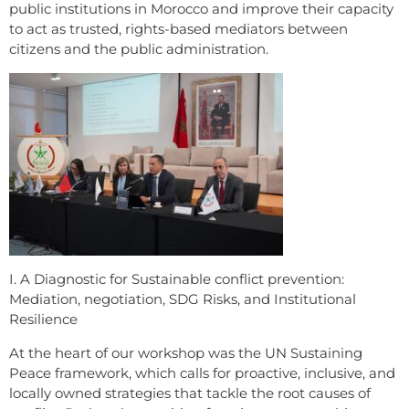
public institutions in Morocco and improve their capacity
to act as trusted, rights-based mediators between
citizens and the public administration.
I. A Diagnostic for Sustainable conflict prevention:
Mediation, negotiation, SDG Risks, and Institutional
Resilience
At the heart of our workshop was the UN Sustaining
Peace framework, which calls for proactive, inclusive, and
locally owned strategies that tackle the root causes of