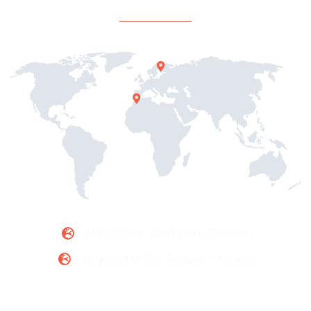
Office Locations
Main Office: Stockholm, Sweden
Regional Office: Tangier, Morocco
Contact Information