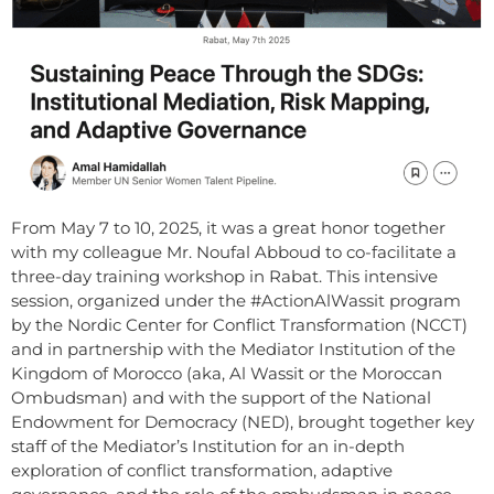
From May 7 to 10, 2025, it was a great honor together
with my colleague Mr. Noufal Abboud to co-facilitate a
three-day training workshop in Rabat. This intensive
session, organized under the #ActionAlWassit program
by the Nordic Center for Conflict Transformation (NCCT)
and in partnership with the Mediator Institution of the
Kingdom of Morocco (aka, Al Wassit or the Moroccan
Ombudsman) and with the support of the National
Endowment for Democracy (NED), brought together key
staff of the Mediator’s Institution for an in-depth
exploration of conflict transformation, adaptive